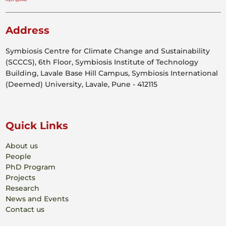
Address
Symbiosis Centre for Climate Change and Sustainability
(SCCCS), 6th Floor, Symbiosis Institute of Technology
Building, Lavale Base Hill Campus, Symbiosis International
(Deemed) University, Lavale, Pune - 412115
Quick Links
About us
People
PhD Program
Projects
Research
News and Events
Contact us