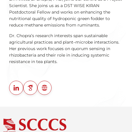
Scientist. She joins us as a DST WISE KIRAN
Postdoctoral Fellow and works on enhancing the
nutritional quality of hydroponic green fodder to
reduce methane emissions from ruminants.
Dr. Chopra’s research interests span sustainable
agricultural practices and plant–microbe interactions.
Her previous work focuses on quorum sensing in
rhizobacteria and their role in inducing systemic
resistance in tea plants.