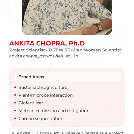
ANKITA CHOPRA,
Ph.D
Project Scientist - DST WISE Kiran Women Scientist
ankita.chopra_dstwos@siu.edu.in
Broad Areas
Sustainable agriculture
Plant-microbe interaction
Biofertilizer
Methane emission and mitigation
Carbon sequestration
Dr. Ankita B. Chopra, PhD, joins our centre as a Project