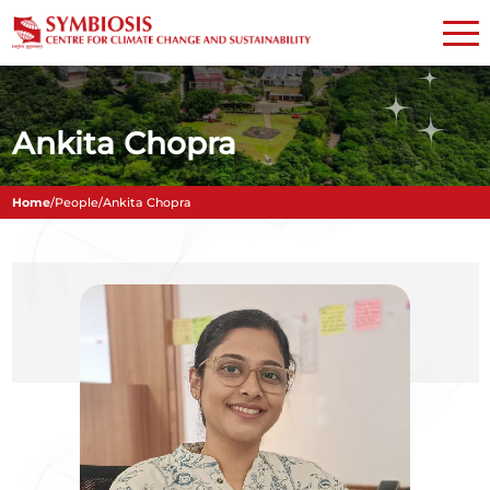
Ankita Chopra
Home
/
People
/
Ankita Chopra