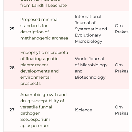
from Landfill Leachate
International
Proposed minimal
Journal of
standards for
Om
25
Systematic and
description of
Prakash
Evolutionary
methanogenic archaea
Microbiology
Endophytic microbiota
of floating aquatic
World Journal
plants: recent
of Microbiology
Om
26
developments and
and
Prakash
environmental
Biotechnology
prospects
Anaerobic growth and
drug susceptibility of
versatile fungal
Om
27
iScience
pathogen
Prakash
Scedosporium
apiospermum