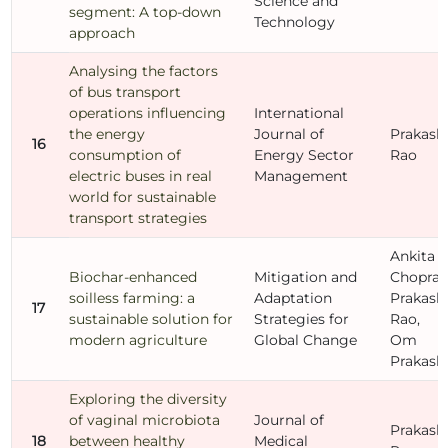
Science and
segment: A top-down
Technology
approach
Analysing the factors
of bus transport
operations influencing
International
the energy
Journal of
Prakash
16
consumption of
Energy Sector
Rao
electric buses in real
Management
world for sustainable
transport strategies
Ankita
Biochar-enhanced
Mitigation and
Chopra,
soilless farming: a
Adaptation
Prakash
17
sustainable solution for
Strategies for
Rao,
modern agriculture
Global Change
Om
Prakash
Exploring the diversity
of vaginal microbiota
Journal of
Prakash
18
between healthy
Medical