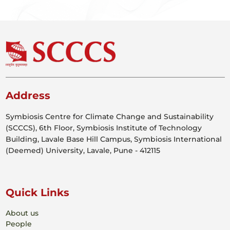
Address
Symbiosis Centre for Climate Change and Sustainability
(SCCCS), 6th Floor, Symbiosis Institute of Technology
Building, Lavale Base Hill Campus, Symbiosis International
(Deemed) University, Lavale, Pune - 412115
Quick Links
About us
People