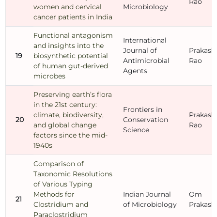
Rao
women and cervical
Microbiology
cancer patients in India
Functional antagonism
International
and insights into the
Journal of
Prakash
19
biosynthetic potential
Antimicrobial
Rao
of human gut-derived
Agents
microbes
Preserving earth’s flora
in the 21st century:
Frontiers in
climate, biodiversity,
Prakash
20
Conservation
and global change
Rao
Science
factors since the mid-
1940s
Comparison of
Taxonomic Resolutions
of Various Typing
Methods for
Indian Journal
Om
21
Clostridium and
of Microbiology
Prakash
Paraclostridium