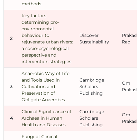
methods
Key factors
determining pro-
environmental
behaviour to
Discover
Prakash
2
rejuvenate urban rivers:
Sustainability
Rao
a socio-psychological
perspective and
intervention strategies
Anaerobic Way of Life
and Tools Used in
Cambridge
Om
3
Cultivation and
Scholars
Prakash
Preservation of
Publishing
Obligate Anaerobes
Clinical Significance of
Cambridge
Om
4
Archaea in Human
Scholars
Prakash
Health and Diseases
Publishing
Fungi of Clinical