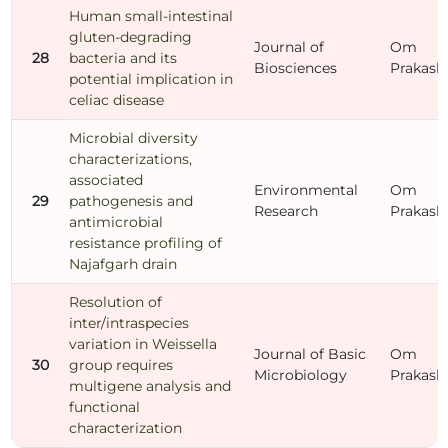
Human small-intestinal
gluten-degrading
Journal of
Om
28
bacteria and its
Biosciences
Prakash
potential implication in
celiac disease
Microbial diversity
characterizations,
associated
Environmental
Om
29
pathogenesis and
Research
Prakash
antimicrobial
resistance profiling of
Najafgarh drain
Resolution of
inter/intraspecies
variation in Weissella
Journal of Basic
Om
30
group requires
Microbiology
Prakash
multigene analysis and
functional
characterization