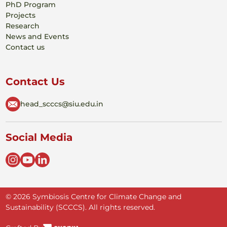
PhD Program
Projects
Research
News and Events
Contact us
Contact Us
head_scccs@siu.edu.in
Social Media
© 2026 Symbiosis Centre for Climate Change and
Sustainability (SCCCS). All rights reserved.