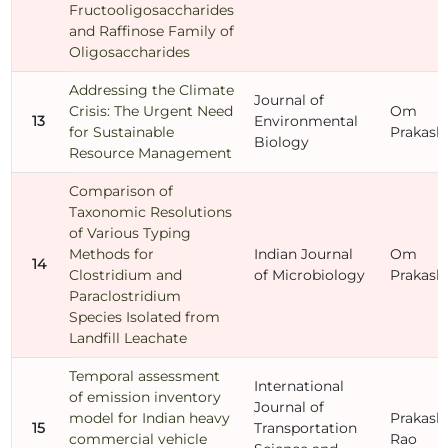
Fructooligosaccharides
and Raffinose Family of
Oligosaccharides
Addressing the Climate
Journal of
Crisis: The Urgent Need
Om
13
Environmental
for Sustainable
Prakash
Biology
Resource Management
Comparison of
Taxonomic Resolutions
of Various Typing
Methods for
Indian Journal
Om
14
Clostridium and
of Microbiology
Prakash
Paraclostridium
Species Isolated from
Landfill Leachate
Temporal assessment
International
of emission inventory
Journal of
model for Indian heavy
Prakash
15
Transportation
commercial vehicle
Rao