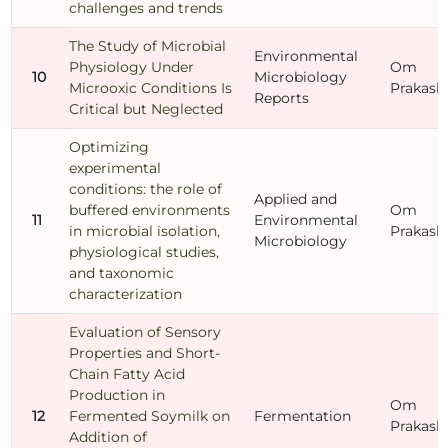
challenges and trends
The Study of Microbial
Environmental
Physiology Under
Om
10
Microbiology
Microoxic Conditions Is
Prakash
Reports
Critical but Neglected
Optimizing
experimental
conditions: the role of
Applied and
buffered environments
Om
11
Environmental
in microbial isolation,
Prakash
Microbiology
physiological studies,
and taxonomic
characterization
Evaluation of Sensory
Properties and Short-
Chain Fatty Acid
Production in
Om
12
Fermented Soymilk on
Fermentation
Prakash
Addition of