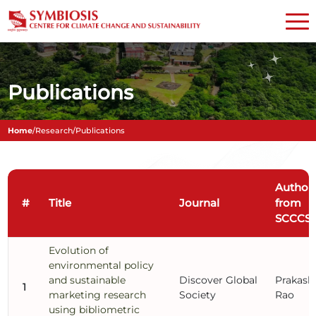
Publications
Home
/
Research
/
Publications
Author
#
Title
Journal
from
SCCCS
Evolution of
environmental policy
and sustainable
Discover Global
Prakash
1
marketing research
Society
Rao
using bibliometric