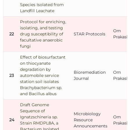
Species Isolated from
Landfill Leachate
Protocol for enriching,
isolating, and testing
Om
22
drug susceptibility of
STAR Protocols
Prakash
facultative anaerobic
fungi
Effect of biosurfactant
on thiocyanate
degradation by
Bioremediation
Om
23
automobile service
Journal
Prakash
station soil isolates
Brachybacterium sp.
and Bacillus albus
Draft Genome
Sequence of
Microbiology
Ignatzschineria sp.
Om
24
Resource
Strain RMDPL8A, a
Prakash
Announcements
Bacterium Isolated