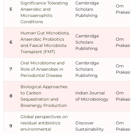
Significance Tolerating
Cambridge
Om
5
Anaerobic and
Scholars
Prakash
Microaerophilic
Publishing
Conditions
Human Gut Microbiota,
Cambridge
Anaerobic Probiotics
Om
6
Scholars
and Faecal Microbiota
Prakash
Publishing
Transplant (FMT)
Oral Microbiome and
Cambridge
Om
7
Role of Anaerobes in
Scholars
Prakash
Periodontal Disease
Publishing
Biological Approaches
to Carbon
Indian Journal
Om
8
Sequestration and
of Microbiology
Prakash
Bioenergy Production
Global perspectives on
residual antibiotics:
Discover
Om
9
environmental
Sustainability
Prakash