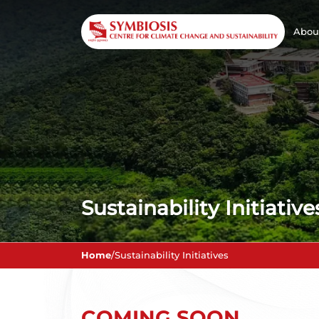
Abou
Sustainability Initiative
Home
/
Sustainability Initiatives
COMING SOON