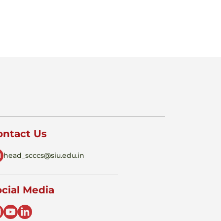
ontact Us
head_scccs@siu.edu.in
cial Media