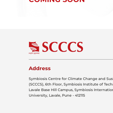
Address
Symbiosis Centre for Climate Change and Sust
(SCCCS), 6th Floor, Symbiosis Institute of Tec
Lavale Base Hill Campus, Symbiosis Internati
University, Lavale, Pune - 412115