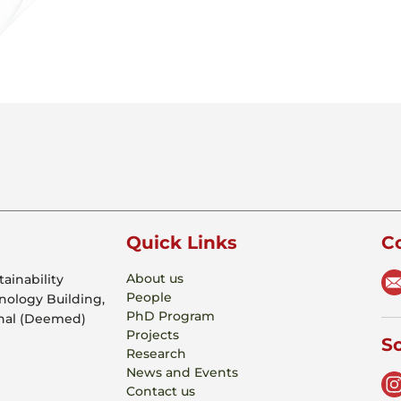
Quick Links
C
About us
ainability
People
hnology Building,
PhD Program
onal (Deemed)
Projects
So
Research
News and Events
Contact us