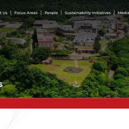
t Us
Focus Areas
People
Sustainability Initiatives
Media
s