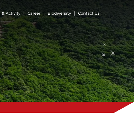
 & Activity
Career
Biodiversity
Contact Us