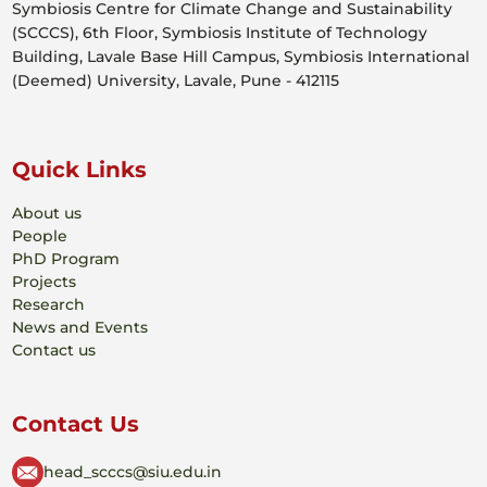
Symbiosis Centre for Climate Change and Sustainability
(SCCCS), 6th Floor, Symbiosis Institute of Technology
Building, Lavale Base Hill Campus, Symbiosis International
(Deemed) University, Lavale, Pune - 412115
Quick Links
About us
People
PhD Program
Projects
Research
News and Events
Contact us
Contact Us
head_scccs@siu.edu.in