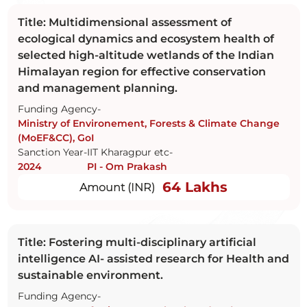
Title: Multidimensional assessment of
ecological dynamics and ecosystem health of
selected high-altitude wetlands of the Indian
Himalayan region for effective conservation
and management planning.
Funding Agency-
Ministry of Environement, Forests & Climate Change
(MoEF&CC), GoI
Sanction Year-
IIT Kharagpur etc-
2024
PI - Om Prakash
64 Lakhs
Amount (INR)
Title: Fostering multi-disciplinary artificial
intelligence AI- assisted research for Health and
sustainable environment.
Funding Agency-