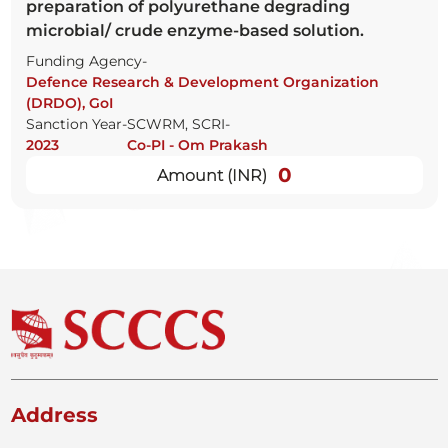
preparation of polyurethane degrading
microbial/ crude enzyme-based solution.
Funding Agency-
Defence Research & Development Organization
(DRDO), GoI
Sanction Year-
SCWRM, SCRI-
2023
Co-PI - Om Prakash
0
Amount (INR)
Address