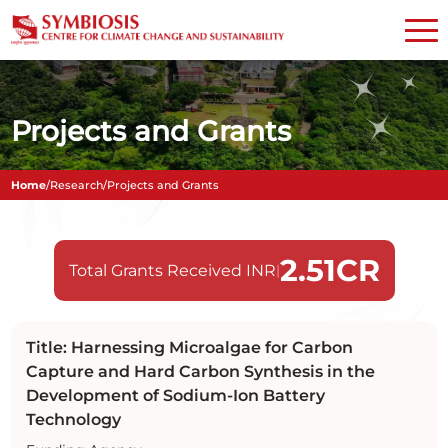
Projects and Grants
Home
/
Research
/
Projects and Grants
2.51
CR
Total Grants Received INR
|
Title: Harnessing Microalgae for Carbon
Capture and Hard Carbon Synthesis in the
Development of Sodium-Ion Battery
Technology