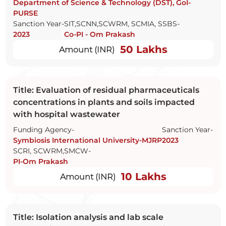
Department of Science & Technology (DST), GoI-
PURSE
Sanction Year-
SIT,SCNN,SCWRM, SCMIA, SSBS-
2023
Co-PI - Om Prakash
50 Lakhs
Amount (INR)
Title: Evaluation of residual pharmaceuticals
concentrations in plants and soils impacted
with hospital wastewater
Funding Agency-
Sanction Year-
Symbiosis International University-MJRP
2023
SCRI, SCWRM,SMCW-
PI-Om Prakash
10 Lakhs
Amount (INR)
Title: Isolation analysis and lab scale