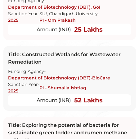
Funding Agency-
Department of Biotechnology (DBT), GoI
Sanction Year-
SIU, Chandigarh University-
2025
PI - Om Prakash
25 Lakhs
Amount (INR)
Title: Constructed Wetlands for Wastewater
Remediation
Funding Agency-
Department of Biotechnology (DBT)-BioCare
Sanction Year-
PI - Shumaila Ishtiaq
2025
52 Lakhs
Amount (INR)
Title: Exploring the potential of bacteria for
sustainable green fodder and rumen methane