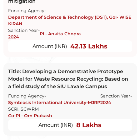
mitigation
Funding Agency-
Department of Science & Technology (DST), GoI- WISE
KIRAN
Sanction Year-
PI - Ankita Chopra
2024
42.13 Lakhs
Amount (INR)
Title: Developing a Demonstrative Prototype
Model for Waste Resource Recycling: Based on
a field study of the SIU Lavale Campus
Funding Agency-
Sanction Year-
Symbiosis International University-MJRP
2024
SCRI, SCWRM
Co-PI - Om Prakash
8 Lakhs
Amount (INR)