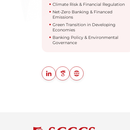
Climate Risk & Financial Regulation
Net-Zero Banking & Financed
Emissions
Green Transition in Developing
Economies
Banking Policy & Environmental
Governance