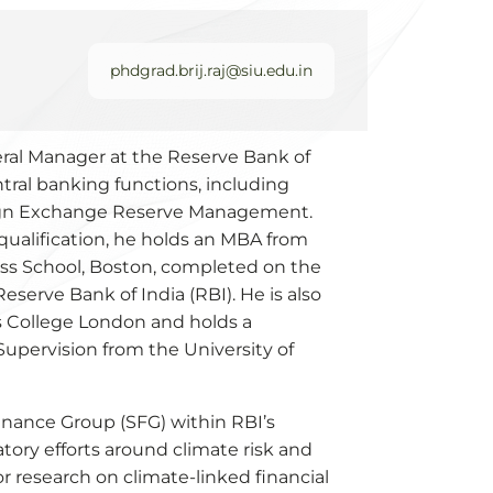
phdgrad.brij.raj@siu.edu.in
eneral Manager at the Reserve Bank of
ntral banking functions, including
eign Exchange Reserve Management.
ualification, he holds an MBA from
ess School, Boston, completed on the
serve Bank of India (RBI). He is also
s College London and holds a
upervision from the University of
 Finance Group (SFG) within RBI’s
tory efforts around climate risk and
for research on climate-linked financial