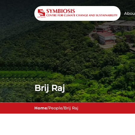
Abou
Brij Raj
Home
/
People
/
Brij Raj