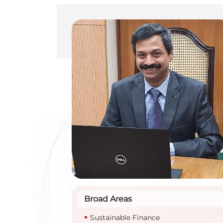
Broad Areas
Sustainable Finance