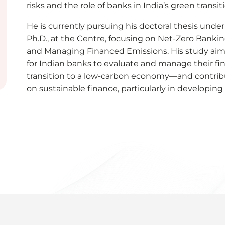
risks and the role of banks in India’s green transit
He is currently pursuing his doctoral thesis under
Ph.D., at the Centre, focusing on Net-Zero Bankin
and Managing Financed Emissions. His study aim
for Indian banks to evaluate and manage their f
transition to a low-carbon economy—and contribu
on sustainable finance, particularly in developin