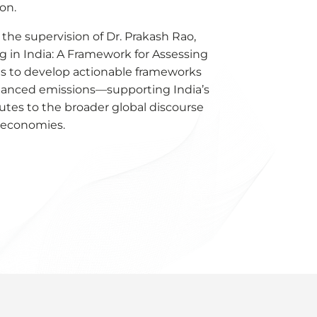
ion.
 the supervision of Dr. Prakash Rao,
g in India: A Framework for Assessing
s to develop actionable frameworks
inanced emissions—supporting India’s
tes to the broader global discourse
g economies.