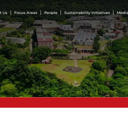
t Us
Focus Areas
People
Sustainability Initiatives
Media