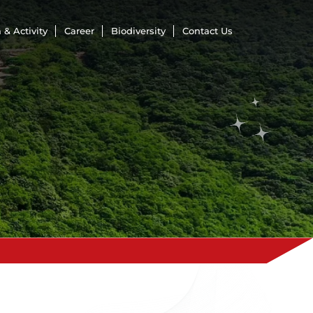
 & Activity
Career
Biodiversity
Contact Us