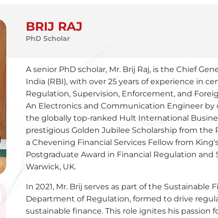
BRIJ RAJ
PhD Scholar
A senior PhD scholar, Mr. Brij Raj, is the Chief G
India (RBI), with over 25 years of experience in ce
Regulation, Supervision, Enforcement, and For
An Electronics and Communication Engineer by q
the globally top-ranked Hult International Busin
prestigious Golden Jubilee Scholarship from the Re
a Chevening Financial Services Fellow from King'
Postgraduate Award in Financial Regulation and S
Warwick, UK.
In 2021, Mr. Brij serves as part of the Sustainable
Department of Regulation, formed to drive regula
sustainable finance. This role ignites his passion 